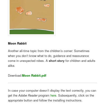
Moon Rabbit
Another all-time topic from the children’s corner: Sometimes
when you don’t know what to do, guidance and reassurance
come in unexpected robes. A
short story
for children and adults
alike.
Download:
Moon Rabbit.pdf
In case your computer doesn’t display the text correctly, you can
get the
Adobe Reader
program
here
. Subsequently, click on the
appropriate button and follow the installing instructions.